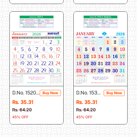
D.No. 1520-A
D.No. 1534-A
Buy Now
Buy Now
Rs. 35.31
Rs. 35.31
Rs. 64.20
Rs. 64.20
45% OFF
45% OFF