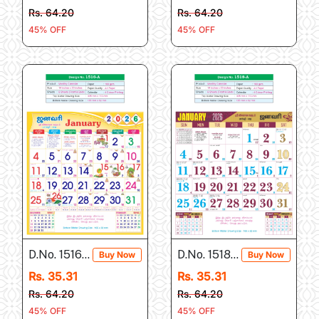
Rs. 64.20
Rs. 64.20
45% OFF
45% OFF
D.No. 1516-A
D.No. 1518-A
Buy Now
Buy Now
Rs. 35.31
Rs. 35.31
Rs. 64.20
Rs. 64.20
45% OFF
45% OFF