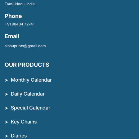
Tamil Nadu, India.
Phone
+91 98434 72741
Email
sibhuprints@gmail.com
OUR PRODUCTS
Monthly Calendar
Daily Calendar
Special Calendar
Key Chains
Diaries