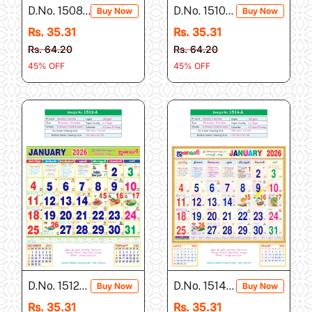
D.No. 1508-A
D.No. 1510-A
Buy Now
Buy Now
Rs. 35.31
Rs. 35.31
Rs. 64.20
Rs. 64.20
45% OFF
45% OFF
D.No. 1512-A
D.No. 1514-A
Buy Now
Buy Now
Rs. 35.31
Rs. 35.31