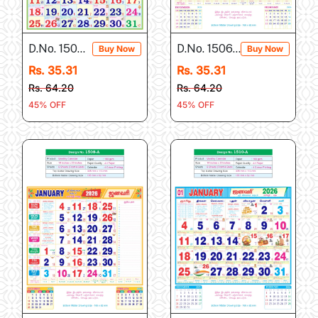
D.No. 1504-A
D.No. 1506-A
Buy Now
Buy Now
Rs. 35.31
Rs. 35.31
Rs. 64.20
Rs. 64.20
45% OFF
45% OFF