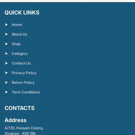
QUICK LINKS
Home
About Us
Shop
Category
Contact Us
Privacy Policy
Return Policy
Term Conditions
CONTACTS
Address
4/725, Hussain Colony,
Sivakasi - 626 189,