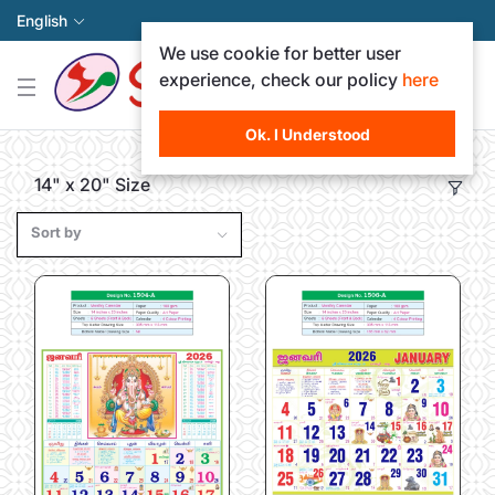
English
We use cookie for better user
experience, check our policy
here
Ok. I Understood
14" x 20" Size
Sort by