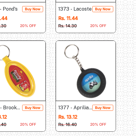
- Pond's
1373 - Lacoste
Buy Now
Buy Now
1.44
Rs. 11.44
4.30
Rs. 14.30
20% OFF
20% OFF
 - Brooke Bond
1377 - Aprilia (Tyre Shap...
Buy Now
Buy Now
3.12
Rs. 13.12
6.40
Rs. 16.40
20% OFF
20% OFF