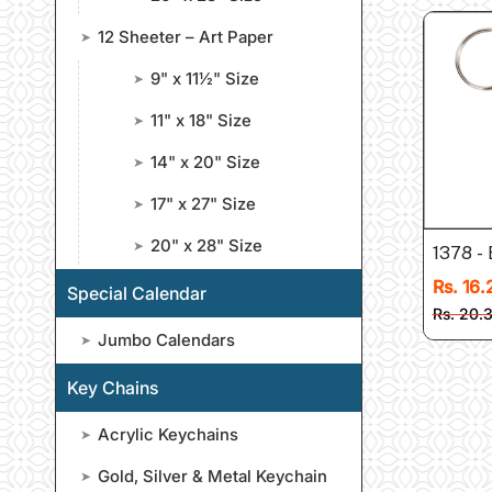
12 Sheeter – Art Paper
➤
9" x 11½" Size
➤
11" x 18" Size
➤
14" x 20" Size
➤
17" x 27" Size
➤
20" x 28" Size
➤
1378 - 
Rs. 16.
Special Calendar
Rs. 20.
Jumbo Calendars
➤
Key Chains
Acrylic Keychains
➤
Gold, Silver & Metal Keychain
➤