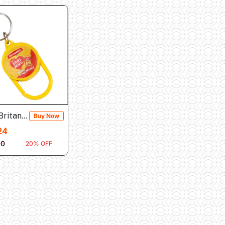
Britannia Little H...
Buy Now
24
30
20% OFF