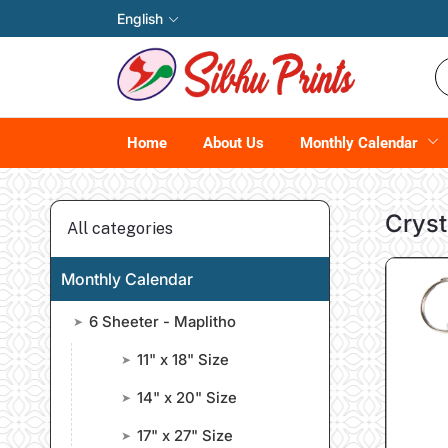
English
Home
About Us
Monthly Calendar
Cryst
All categories
Monthly Calendar
6 Sheeter - Maplitho
➤
11" x 18" Size
➤
14" x 20" Size
➤
17" x 27" Size
➤