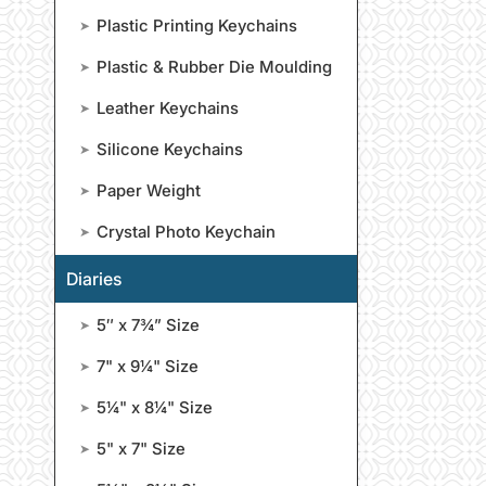
Plastic Printing Keychains
➤
Plastic & Rubber Die Moulding
➤
Leather Keychains
➤
Silicone Keychains
➤
Paper Weight
➤
Crystal Photo Keychain
➤
Diaries
5″ x 7¾” Size
➤
7" x 9¼" Size
➤
5¼" x 8¼" Size
➤
5" x 7" Size
➤