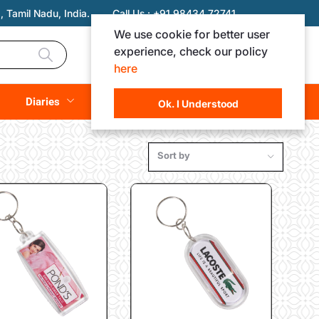
 Tamil Nadu, India.
Call Us :
+91 98434 72741
We use cookie for better user
experience, check our policy
Login
Registration
here
Rs. 0.00
Diaries
(
0
Items)
Ok. I Understood
Sort by