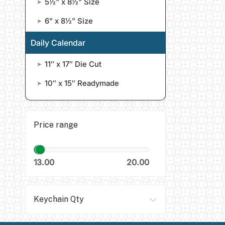
5½" x 8½" Size
➤
6" x 8½" Size
➤
Daily Calendar
11″ x 17″ Die Cut
➤
10″ x 15″ Readymade
➤
Price range
13.00
20.00
Keychain Qty