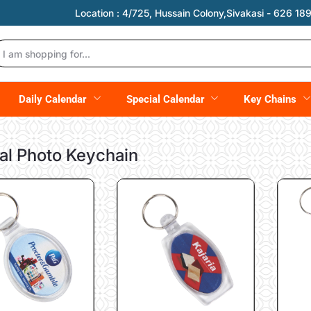
Location :
4/725, Hussain Colony,Sivakasi - 626 189,
Daily Calendar
Special Calendar
Key Chains
al Photo Keychain