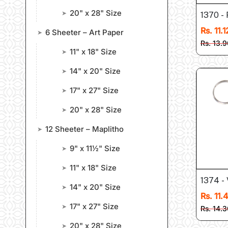
20" x 28" Size
➤
1370 -
Rs. 11.1
6 Sheeter – Art Paper
➤
Rs. 13.9
11" x 18" Size
➤
14" x 20" Size
➤
17" x 27" Size
➤
20" x 28" Size
➤
12 Sheeter – Maplitho
➤
9" x 11½" Size
➤
11" x 18" Size
➤
1374 - 
14" x 20" Size
➤
Rs. 11.
17" x 27" Size
➤
Rs. 14.3
20" x 28" Size
➤