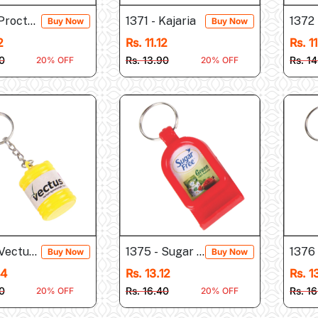
 Procter & Gamble
1371 - Kajaria
1372 
Buy Now
Buy Now
2
Rs. 11.12
Rs. 1
0
Rs. 13.90
Rs. 1
20% OFF
20% OFF
Vectus (Tank Shape...
1375 - Sugar Free (Mobile...
1376
Buy Now
Buy Now
44
Rs. 13.12
Rs. 1
0
Rs. 16.40
Rs. 1
20% OFF
20% OFF