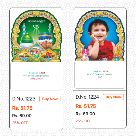
D.No. 1224
Buy Now
D.No. 1223
Buy Now
Rs. 51.75
Rs. 51.75
Rs. 69.00
Rs. 69.00
25% OFF
25% OFF