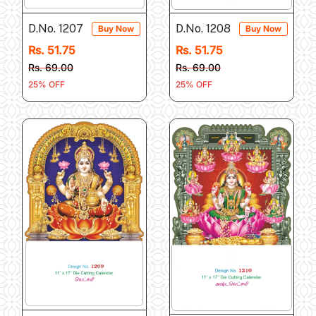
D.No. 1207
D.No. 1208
Buy Now
Buy Now
Rs. 51.75
Rs. 51.75
Rs. 69.00
Rs. 69.00
25% OFF
25% OFF