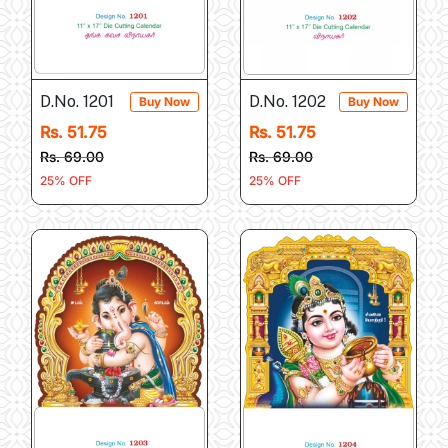
D.No. 1201
D.No. 1202
Buy Now
Buy Now
Rs. 51.75
Rs. 51.75
Rs. 69.00
Rs. 69.00
25% OFF
25% OFF