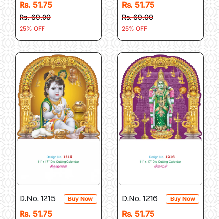
Rs. 51.75
Rs. 51.75
Rs. 69.00
Rs. 69.00
25% OFF
25% OFF
D.No. 1215
D.No. 1216
Buy Now
Buy Now
Rs. 51.75
Rs. 51.75