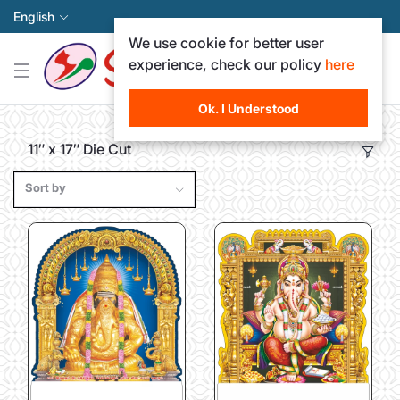
English
We use cookie for better user
experience, check our policy
here
Ok. I Understood
11″ x 17″ Die Cut
Sort by