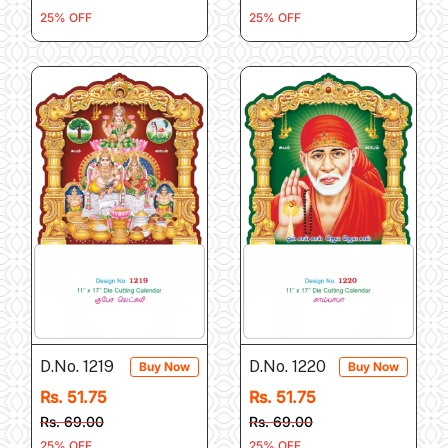
25% OFF
25% OFF
D.No. 1219
D.No. 1220
Buy Now
Buy Now
Rs. 51.75
Rs. 51.75
Rs. 69.00
Rs. 69.00
25% OFF
25% OFF