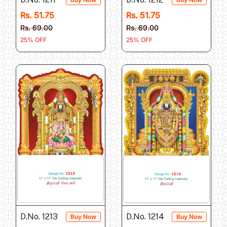
Rs. 51.75
Rs. 51.75
Rs. 69.00
Rs. 69.00
25% OFF
25% OFF
D.No. 1213
D.No. 1214
Buy Now
Buy Now