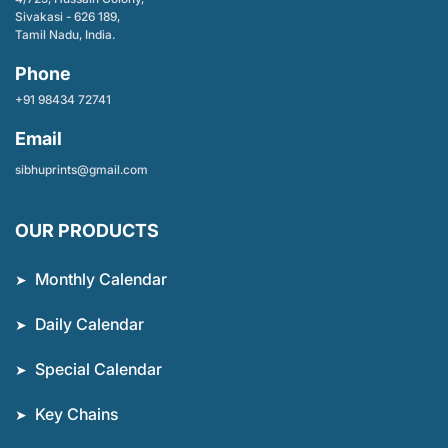
Sivakasi - 626 189,
Tamil Nadu, India.
Phone
+91 98434 72741
Email
sibhuprints@gmail.com
OUR PRODUCTS
Monthly Calendar
Daily Calendar
Special Calendar
Key Chains