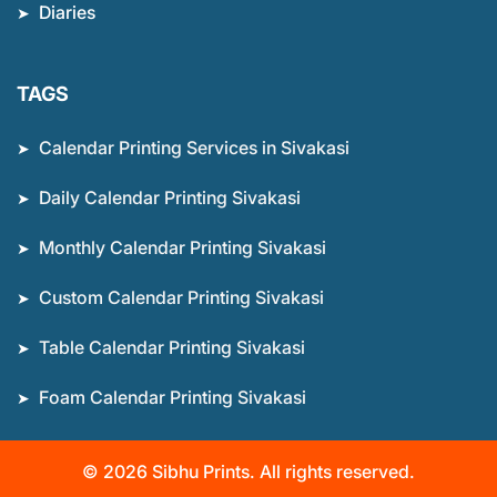
Diaries
TAGS
Calendar Printing Services in Sivakasi
Daily Calendar Printing Sivakasi
Monthly Calendar Printing Sivakasi
Custom Calendar Printing Sivakasi
Table Calendar Printing Sivakasi
Foam Calendar Printing Sivakasi
© 2026 Sibhu Prints. All rights reserved.