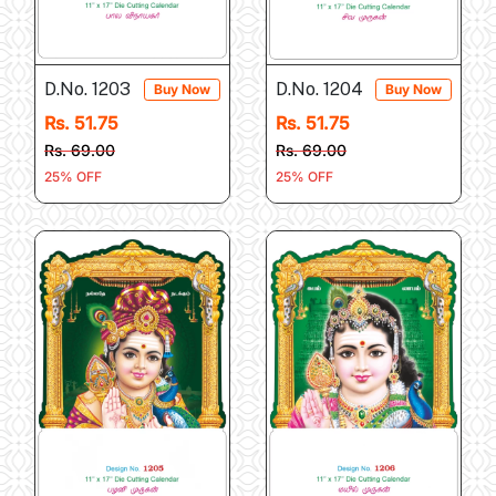
D.No. 1203
D.No. 1204
Buy Now
Buy Now
Rs. 51.75
Rs. 51.75
Rs. 69.00
Rs. 69.00
25% OFF
25% OFF