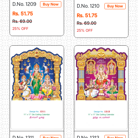
D.No. 1209
Buy Now
D.No. 1210
Buy Now
Rs. 51.75
Rs. 51.75
Rs. 69.00
Rs. 69.00
25% OFF
25% OFF
D.No. 1211
D.No. 1212
Buy Now
Buy Now