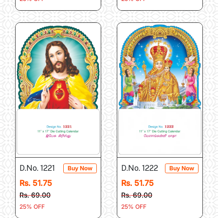
D.No. 1221
D.No. 1222
Buy Now
Buy Now
Rs. 51.75
Rs. 51.75
Rs. 69.00
Rs. 69.00
25% OFF
25% OFF