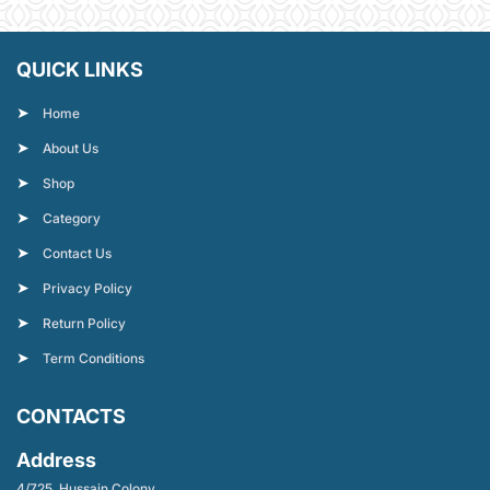
QUICK LINKS
Home
About Us
Shop
Category
Contact Us
Privacy Policy
Return Policy
Term Conditions
CONTACTS
Address
4/725, Hussain Colony,