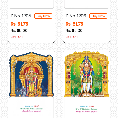
D.No. 1205
D.No. 1206
Buy Now
Buy Now
Rs. 51.75
Rs. 51.75
Rs. 69.00
Rs. 69.00
25% OFF
25% OFF