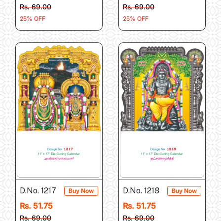
Rs. 69.00
Rs. 69.00
25% OFF
25% OFF
D.No. 1217
D.No. 1218
Buy Now
Buy Now
Rs. 51.75
Rs. 51.75
Rs. 69.00
Rs. 69.00