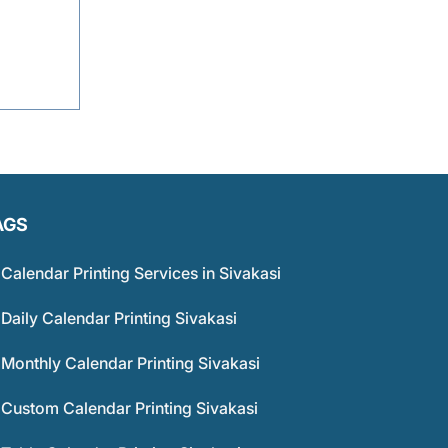
AGS
Calendar Printing Services in Sivakasi
Daily Calendar Printing Sivakasi
Monthly Calendar Printing Sivakasi
Custom Calendar Printing Sivakasi