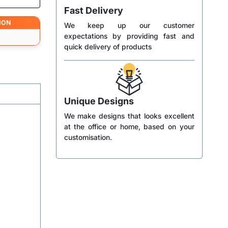
Fast Delivery
ION
We keep up our customer
expectations by providing fast and
quick delivery of products
Unique Designs
We make designs that looks excellent
at the office or home, based on your
customisation.