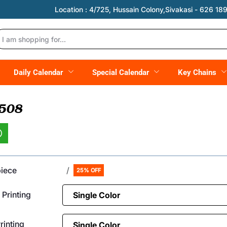
Location :
4/725, Hussain Colony,Sivakasi - 626 189,
Daily Calendar
Special Calendar
Key Chains
 508
piece
/
25% OFF
 Printing
inting