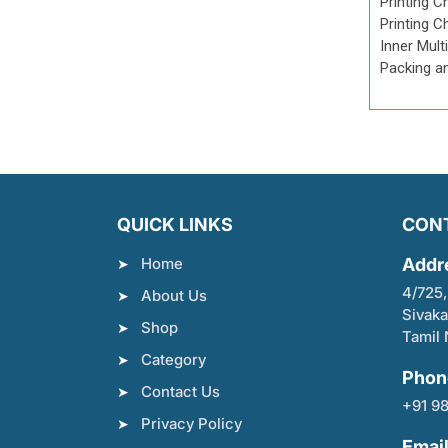
Printing C
Printing C
Inner Mult
Packing a
QUICK LINKS
CON
Home
Addr
4/725,
About Us
Sivaka
Shop
Tamil 
Category
Phon
Contact Us
+91 9
Privacy Policy
Emai