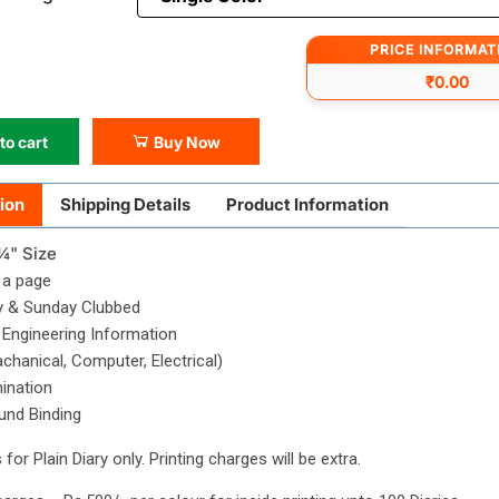
PRICE INFORMAT
₹0.00
to cart
Buy Now
ion
Shipping Details
Product Information
¼" Size
 a page
y & Sunday Clubbed
Engineering Information
Machanical, Computer, Electrical)
ination
und Binding
 for Plain Diary only. Printing charges will be extra.