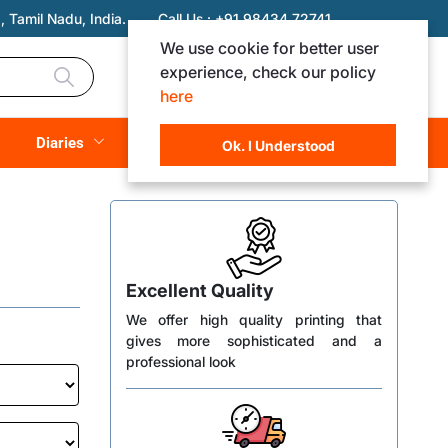
 Tamil Nadu, India.
Call Us :
+91 98434 72741
We use cookie for better user
experience, check our policy
Login
Registration
here
Rs. 0.00
Diaries
(
0
Items)
Ok. I Understood
Excellent Quality
We offer high quality printing that
gives more sophisticated and a
professional look