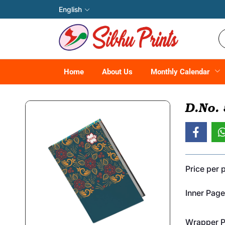
English
Home
About Us
Monthly Calendar
D.No.
Price per 
Inner Page
Wrapper Pr