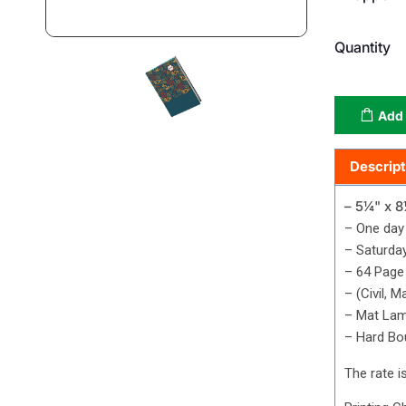
Quantity
Add 
Descript
– 5¼" x 8
– One day
– Saturda
–
64 Page 
– (Civil, 
– Mat Lam
– Hard Bo
The rate is