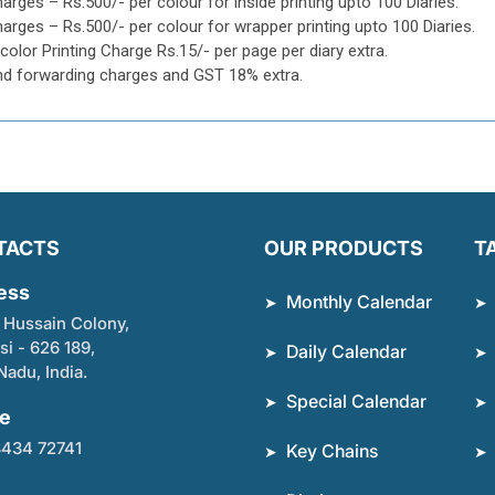
harges – Rs.500/- per colour for inside printing upto 100 Diaries.
harges – Rs.500/- per colour for wrapper printing upto 100 Diaries.
icolor Printing Charge Rs.15/- per page per diary extra.
nd forwarding charges and GST 18% extra.
TACTS
OUR PRODUCTS
T
ess
Monthly Calendar
 Hussain Colony,
si - 626 189,
Daily Calendar
Nadu, India.
Special Calendar
e
8434 72741
Key Chains
l