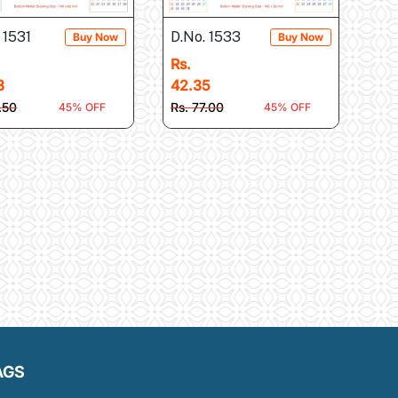
 1531
D.No. 1533
Buy Now
Buy Now
Rs.
3
42.35
.50
Rs. 77.00
45% OFF
45% OFF
AGS