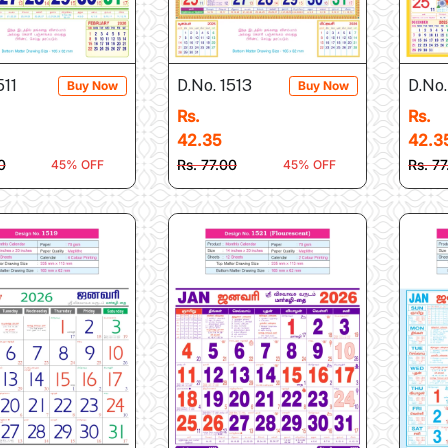
511
D.No. 1513
D.No.
Buy Now
Buy Now
Rs.
Rs.
42.35
42.3
0
Rs. 77.00
Rs. 7
45% OFF
45% OFF