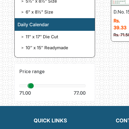
5½" x 8½" Size
➤
6" x 8½" Size
D.No. 
➤
Rs.
Daily Calendar
39.33
Rs. 71.5
11″ x 17″ Die Cut
➤
10″ x 15″ Readymade
➤
Price range
71.00
77.00
QUICK LINKS
CON