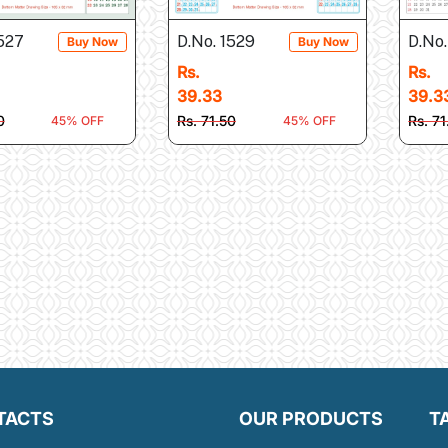
1527
D.No. 1529
D.No.
Buy Now
Buy Now
Rs.
Rs.
39.33
39.3
0
Rs. 71.50
Rs. 71
45% OFF
45% OFF
TACTS
OUR PRODUCTS
T