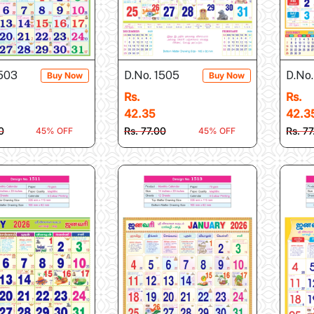
1503
D.No. 1505
D.No.
Buy Now
Buy Now
Rs.
Rs.
42.35
42.3
0
Rs. 77.00
Rs. 7
45% OFF
45% OFF