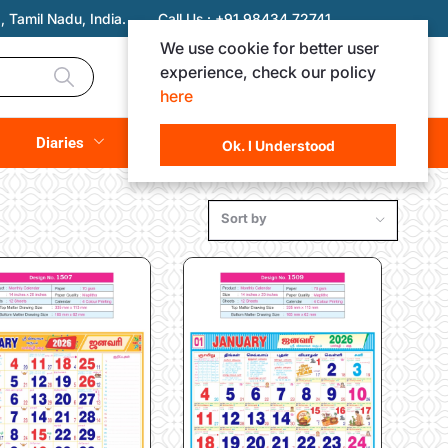
 Tamil Nadu, India.
Call Us :
+91 98434 72741
We use cookie for better user
experience, check our policy
Login
Registration
here
Rs. 0.00
Diaries
(
0
Items)
Ok. I Understood
Sort by