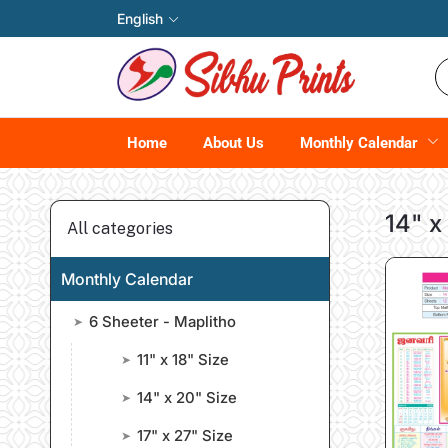
English
Home
About Us
Monthly Calendar
14" x
All categories
Monthly Calendar
6 Sheeter - Maplitho
➤
11" x 18" Size
➤
14" x 20" Size
➤
17" x 27" Size
➤