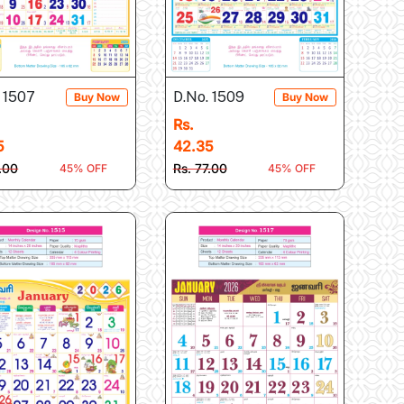
 1507
D.No. 1509
Buy Now
Buy Now
Rs.
5
42.35
7.00
Rs. 77.00
45% OFF
45% OFF