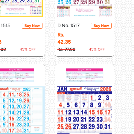
 1515
D.No. 1517
Buy Now
Buy Now
Rs.
5
42.35
7.00
Rs. 77.00
45% OFF
45% OFF