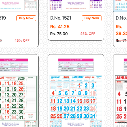
519
D.No. 1521
D.No.
Buy Now
Buy Now
Rs. 41.25
Rs.
39.3
Rs. 75.00
45% OFF
0
Rs. 71
45% OFF