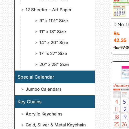
12 Sheeter – Art Paper
➤
9" x 11½" Size
➤
D.No. 1
11" x 18" Size
➤
Rs.
42.35
14" x 20" Size
➤
Rs. 77.0
17" x 27" Size
➤
20" x 28" Size
➤
Special Calendar
Jumbo Calendars
➤
Key Chains
Acrylic Keychains
➤
Gold, Silver & Metal Keychain
➤