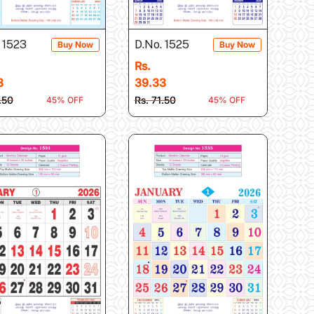
 1523
D.No. 1525
Buy Now
Buy Now
Rs.
3
39.33
.50
Rs. 71.50
45% OFF
45% OFF