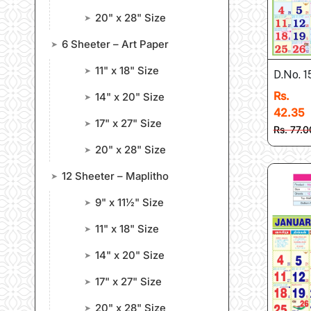
20" x 28" Size
➤
6 Sheeter – Art Paper
➤
11" x 18" Size
➤
D.No. 
Rs.
14" x 20" Size
➤
42.35
17" x 27" Size
➤
Rs. 77.0
20" x 28" Size
➤
12 Sheeter – Maplitho
➤
9" x 11½" Size
➤
11" x 18" Size
➤
14" x 20" Size
➤
17" x 27" Size
➤
20" x 28" Size
➤