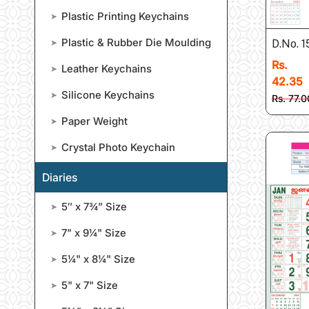
Plastic Printing Keychains
➤
Plastic & Rubber Die Moulding
➤
D.No. 1
Rs.
Leather Keychains
➤
42.35
Silicone Keychains
➤
Rs. 77.0
Paper Weight
➤
Crystal Photo Keychain
➤
Diaries
5″ x 7¾” Size
➤
7" x 9¼" Size
➤
5¼" x 8¼" Size
➤
5" x 7" Size
➤