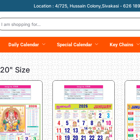
Location :
4/725, Hussain Colony,Sivakasi - 626 189,
Daily Calendar
Special Calendar
Key Chains
 20" Size