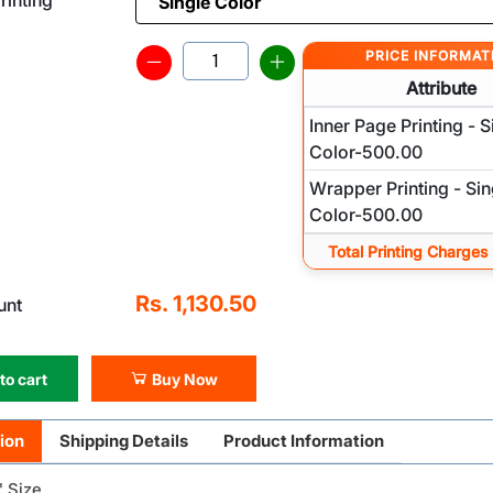
PRICE INFORMAT
Attribute
Inner Page Printing - S
Color-500.00
Wrapper Printing - Sin
Color-500.00
Total Printing Charges
Rs. 1,130.50
unt
to cart
Buy Now
ion
Shipping Details
Product Information
" Size