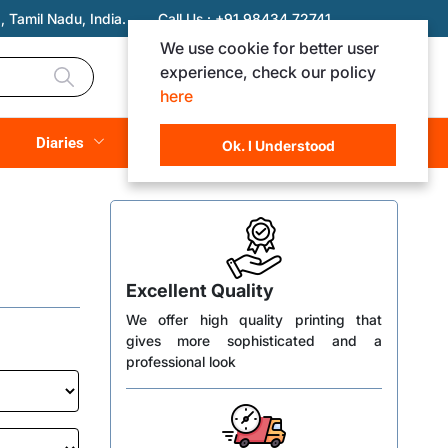
 Tamil Nadu, India.
Call Us :
+91 98434 72741
We use cookie for better user
experience, check our policy
Login
Registration
here
Rs. 0.00
Diaries
(
0
Items)
Ok. I Understood
Excellent Quality
We offer high quality printing that
gives more sophisticated and a
professional look