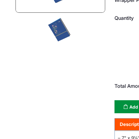
Quantity
Total Amo
Add 
Descript
– 7" x 9¼