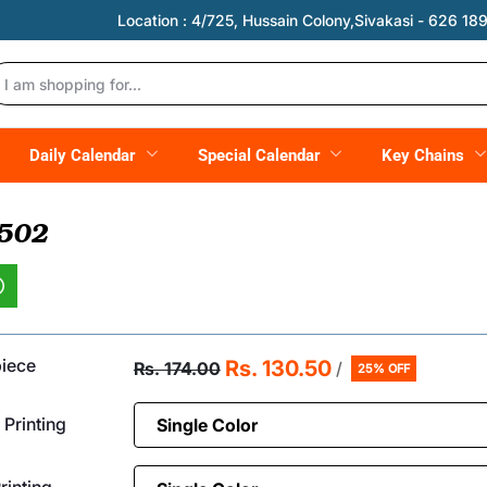
Location :
4/725, Hussain Colony,Sivakasi - 626 189,
Daily Calendar
Special Calendar
Key Chains
 502
piece
Rs. 130.50
Rs. 174.00
/
25% OFF
 Printing
inting