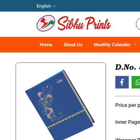
English
Home
About Us
Monthly Calendar
D.No.
Price per 
Inner Page
Wrapper Pr