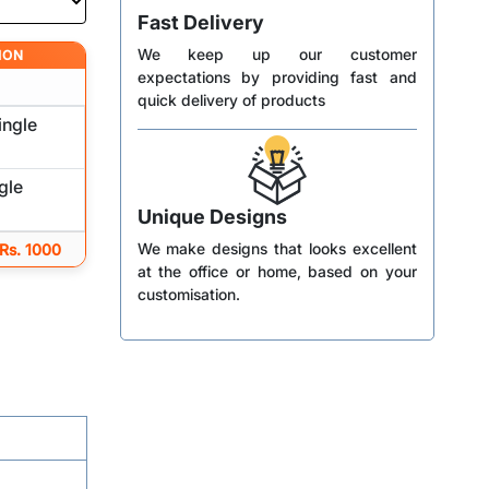
Fast Delivery
We keep up our customer
ION
expectations by providing fast and
quick delivery of products
ingle
gle
Unique Designs
We make designs that looks excellent
 Rs. 1000
at the office or home, based on your
customisation.