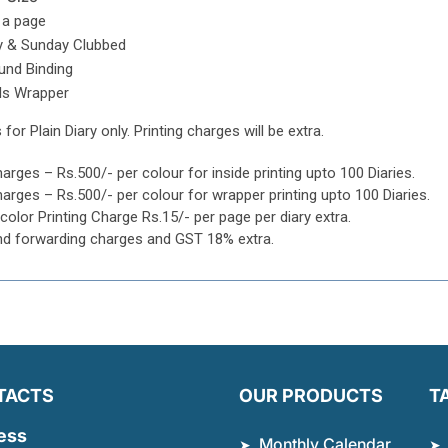
 a page
y & Sunday Clubbed
und Binding
ls Wrapper
 for Plain Diary only. Printing charges will be extra.
harges – Rs.500/- per colour for inside printing upto 100 Diaries.
harges – Rs.500/- per colour for wrapper printing upto 100 Diaries.
icolor Printing Charge Rs.15/- per page per diary extra.
nd forwarding charges and GST 18% extra.
TACTS
OUR PRODUCTS
T
ess
Monthly Calendar