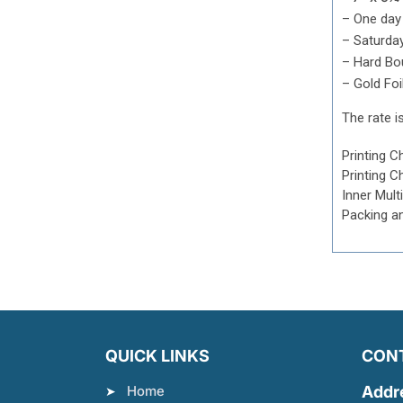
– One day
– Saturda
–
Hard Bo
– Gold Foi
The rate is
Printing C
Printing C
Inner Mult
Packing a
QUICK LINKS
CON
Home
Addr