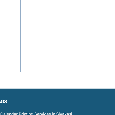
AGS
Calendar Printing Services in Sivakasi