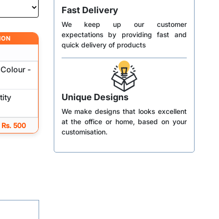
Fast Delivery
We keep up our customer
expectations by providing fast and
ION
quick delivery of products
Colour -
Unique Designs
ity
We make designs that looks excellent
at the office or home, based on your
 Rs. 500
customisation.