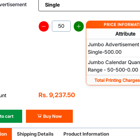
ertisement
PRICE INFORMAT
Attribute
Jumbo Advertisement 
Single-500.00
Jumbo Calendar Quant
Range - 50-500-0.00
Total Printing Charges
Rs. 9,237.50
unt
to cart
Buy Now
ion
Shipping Details
Product Information