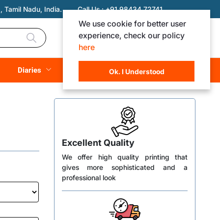
 Tamil Nadu, India.
Call Us :
+91 98434 72741
We use cookie for better user
experience, check our policy
Login
Registration
here
Rs. 0.00
Diaries
(
0
Items)
Ok. I Understood
Excellent Quality
We offer high quality printing that
gives more sophisticated and a
professional look