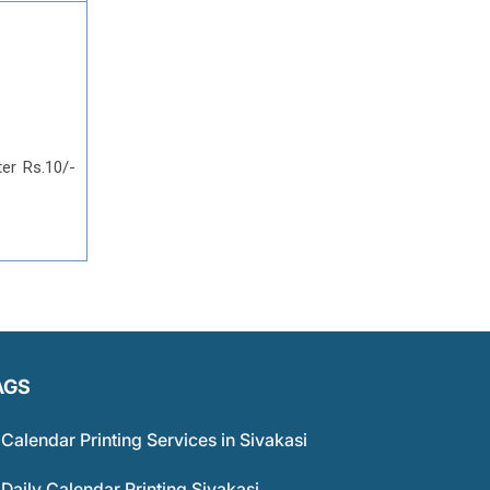
ter Rs.10/-
AGS
Calendar Printing Services in Sivakasi
Daily Calendar Printing Sivakasi