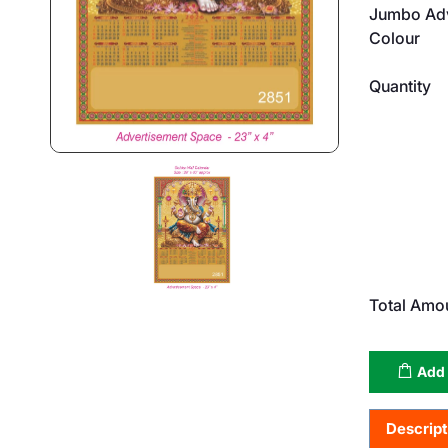
Jumbo Adv
Colour
Quantity
Total Amo
Add 
Descript