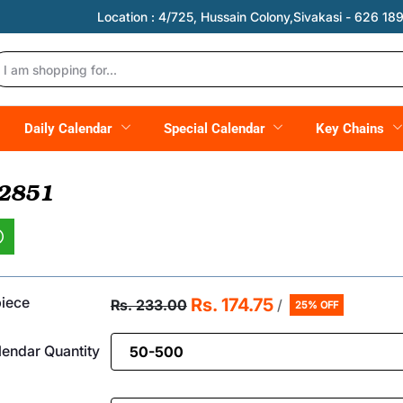
Location :
4/725, Hussain Colony,Sivakasi - 626 189,
Daily Calendar
Special Calendar
Key Chains
 2851
piece
Rs. 174.75
Rs. 233.00
/
25% OFF
endar Quantity