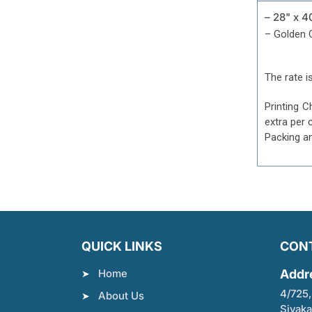
– 28" x 4
– Golden 
The rate is
Printing C
extra per 
Packing a
QUICK LINKS
CON
Home
Addr
4/725,
About Us
Sivaka