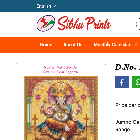
English
Home
About Us
Monthly Calendar
D.No.
Price per 
Jumbo Cal
Range