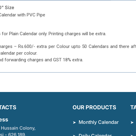
0" Size
Calendar with PVC Pipe
 for Plain Calendar only. Printing charges will be extra.
harges – Rs.600/- extra per Colour upto 50 Calendars and there af
calendar per colour.
nd forwarding charges and GST 18% extra.
TACTS
OUR PRODUCTS
T
ess
Monthly Calendar
 Hussain Colony,
si - 626 189,
Daily Calendar