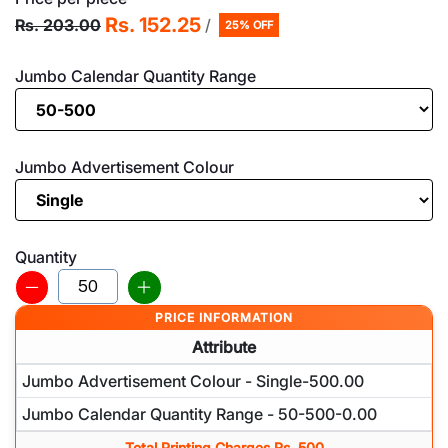
Rs. 152.25
Rs. 203.00
/
25% OFF
Jumbo Calendar Quantity Range
Jumbo Advertisement Colour
Quantity
PRICE INFORMATION
Attribute
Jumbo Advertisement Colour - Single-500.00
Jumbo Calendar Quantity Range - 50-500-0.00
Total Printing Charges Rs. 500