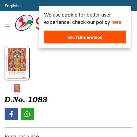
English
We use cookie for better user
experience, check our policy
here
Ok. I Understood
D.No. 1083
Price per piece