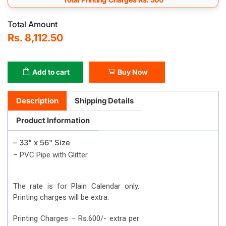
Total Amount
Rs. 8,112.50
Add to cart
Buy Now
Description
Shipping Details
Product Information
– 33" x 56" Size
– PVC Pipe with Glitter
The rate is for Plain Calendar only.
Printing charges will be extra.
Printing Charges – Rs.600/- extra per