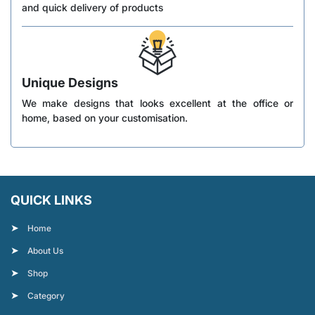
and quick delivery of products
Unique Designs
We make designs that looks excellent at the office or
home, based on your customisation.
QUICK LINKS
Home
About Us
Shop
Category