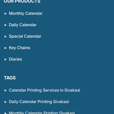
OUR PRODUCTS
Monthly Calendar
Daily Calendar
Special Calendar
Key Chains
Diaries
TAGS
Calendar Printing Services in Sivakasi
Daily Calendar Printing Sivakasi
Monthly Calendar Printing Sivakasi