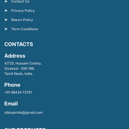
Contact Us
Privacy Policy
Return Policy
Term Conditions
CONTACTS
Address
4/725, Hussain Colony,
Sivakasi - 626 189,
Tamil Nadu, India.
Phone
+91 98434 72741
Email
sibhuprints@gmail.com