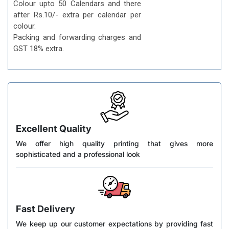
Colour upto 50 Calendars and there
after Rs.10/- extra per calendar per
colour.
Packing and forwarding charges and
GST 18% extra.
Excellent Quality
We offer high quality printing that gives more
sophisticated and a professional look
Fast Delivery
We keep up our customer expectations by providing fast