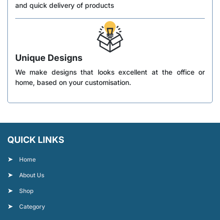
and quick delivery of products
Unique Designs
We make designs that looks excellent at the office or
home, based on your customisation.
QUICK LINKS
Home
About Us
Shop
Category