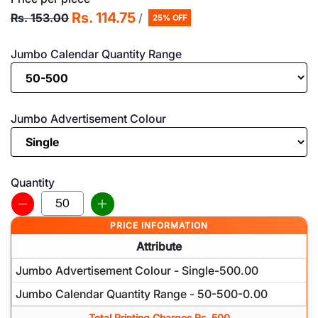
Rs. 114.75
Rs. 153.00
/
25% OFF
Jumbo Calendar Quantity Range
Jumbo Advertisement Colour
Quantity
PRICE INFORMATION
Attribute
Jumbo Advertisement Colour - Single-500.00
Jumbo Calendar Quantity Range - 50-500-0.00
Total Printing Charges Rs. 500