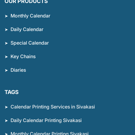
OUR PRODUCTS
Monthly Calendar
Daily Calendar
Special Calendar
Key Chains
Diaries
TAGS
Calendar Printing Services in Sivakasi
Daily Calendar Printing Sivakasi
Monthly Calendar Printing Sivakasi