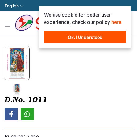
English
We use cookie for better user
experience, check our policy
here
Ok. I Understood
D.No. 1011
Price per piece