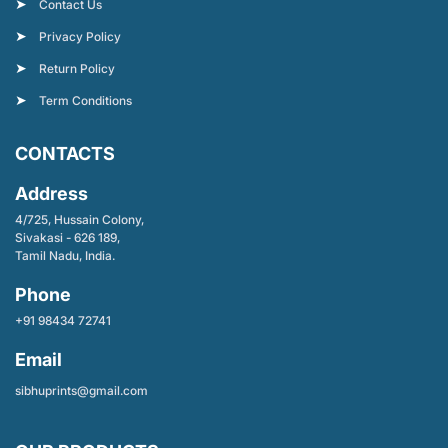
Contact Us
Privacy Policy
Return Policy
Term Conditions
CONTACTS
Address
4/725, Hussain Colony,
Sivakasi - 626 189,
Tamil Nadu, India.
Phone
+91 98434 72741
Email
sibhuprints@gmail.com