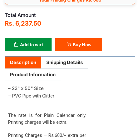
Total Amount
Rs. 6,237.50
Add to cart
Buy Now
Description
Shipping Details
Product Information
– 23" x 50" Size
– PVC Pipe with Glitter
The rate is for Plain Calendar only.
Printing charges will be extra.
Printing Charges – Rs.600/- extra per