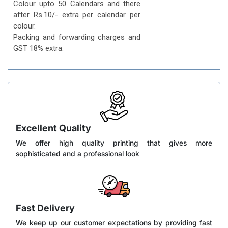
Colour upto 50 Calendars and there
after Rs.10/- extra per calendar per
colour.
Packing and forwarding charges and
GST 18% extra.
Excellent Quality
We offer high quality printing that gives more
sophisticated and a professional look
Fast Delivery
We keep up our customer expectations by providing fast