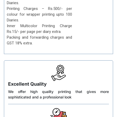
Diaries.
Printing Charges – Rs.500/- per
colour for wrapper printing upto 100
Diaries.
Inner Multicolor Printing Charge
Rs.15/- per page per diary extra.
Packing and forwarding charges and
GST 18% extra.
Excellent Quality
We offer high quality printing that gives more
sophisticated and a professional look