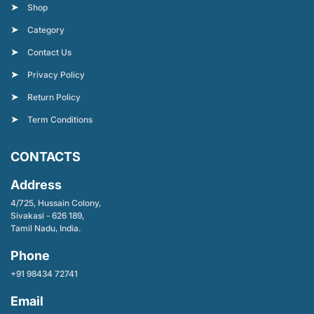
Shop
Category
Contact Us
Privacy Policy
Return Policy
Term Conditions
CONTACTS
Address
4/725, Hussain Colony,
Sivakasi - 626 189,
Tamil Nadu, India.
Phone
+91 98434 72741
Email