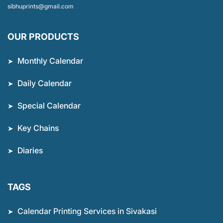
sibhuprints@gmail.com
OUR PRODUCTS
Monthly Calendar
Daily Calendar
Special Calendar
Key Chains
Diaries
TAGS
Calendar Printing Services in Sivakasi