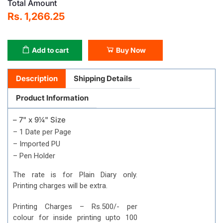
Total Amount
Rs. 1,266.25
Add to cart
Buy Now
Description
Shipping Details
Product Information
– 7" x 9¼" Size
– 1 Date per Page
– Imported PU
– Pen Holder
The rate is for Plain Diary only.
Printing charges will be extra.
Printing Charges – Rs.500/- per
colour for inside printing upto 100