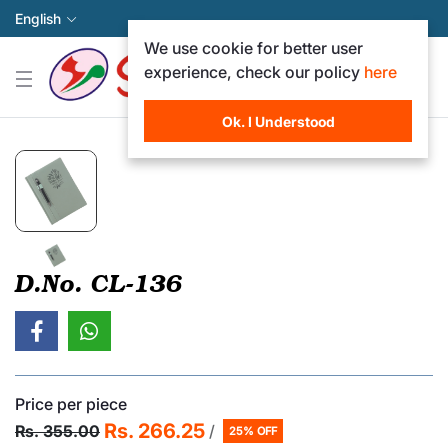
English
We use cookie for better user
experience, check our policy
here
Ok. I Understood
D.No. CL-136
Price per piece
Rs. 266.25
Rs. 355.00
/
25% OFF