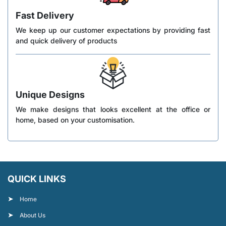
Fast Delivery
We keep up our customer expectations by providing fast
and quick delivery of products
Unique Designs
We make designs that looks excellent at the office or
home, based on your customisation.
QUICK LINKS
Home
About Us