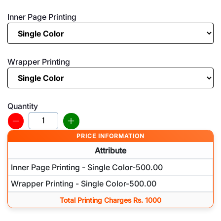
Inner Page Printing
Wrapper Printing
Quantity
PRICE INFORMATION
Attribute
Inner Page Printing - Single Color-500.00
Wrapper Printing - Single Color-500.00
Total Printing Charges Rs. 1000