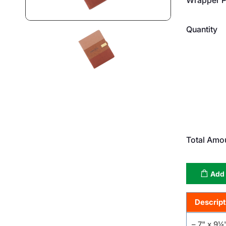
Quantity
Total Amo
Add 
Descript
– 7" x 9¼