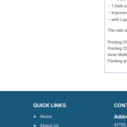
– 1 Date 
– Importe
– with Lup
The rate is
Printing C
Printing C
Inner Mult
Packing a
QUICK LINKS
CON
Home
Addr
4/725,
About Us