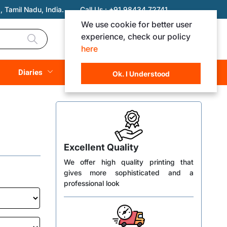
 Tamil Nadu, India.
Call Us :
+91 98434 72741
We use cookie for better user
experience, check our policy
Login
Registration
here
Rs. 0.00
Diaries
(
0
Items)
Ok. I Understood
Excellent Quality
We offer high quality printing that
gives more sophisticated and a
professional look