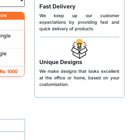
Fast Delivery
We keep up our customer
ION
expectations by providing fast and
quick delivery of products
ingle
gle
Unique Designs
We make designs that looks excellent
 Rs. 1000
at the office or home, based on your
customisation.