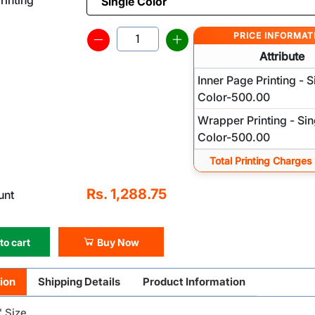
PRICE INFORMAT
Attribute
Inner Page Printing - S
Color-500.00
Wrapper Printing - Sin
Color-500.00
Total Printing Charges
Rs. 1,288.75
unt
to cart
Buy Now
ion
Shipping Details
Product Information
" Size