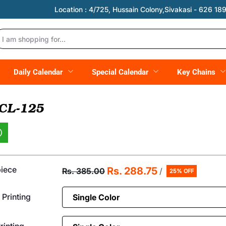
Location :
4/725, Hussain Colony,Sivakasi - 626 189,
Daily Calendar
Special Calendar
Key Chains
 CL-125
piece
Rs. 288.75
Rs. 385.00
/
25% OFF
 Printing
inting