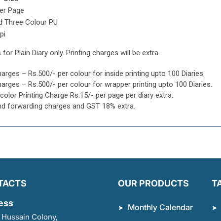
per Page
d Three Colour PU
pi
 for Plain Diary only. Printing charges will be extra.
harges – Rs.500/- per colour for inside printing upto 100 Diaries.
harges – Rs.500/- per colour for wrapper printing upto 100 Diaries.
icolor Printing Charge Rs.15/- per page per diary extra.
nd forwarding charges and GST 18% extra.
TACTS
OUR PRODUCTS
T
ess
Monthly Calendar
 Hussain Colony,