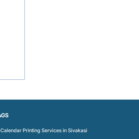
AGS
Calendar Printing Services in Sivakasi