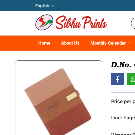
English
Home
About Us
Monthly Calendar
D.No.
Price per 
Inner Page
Wrapper Pr