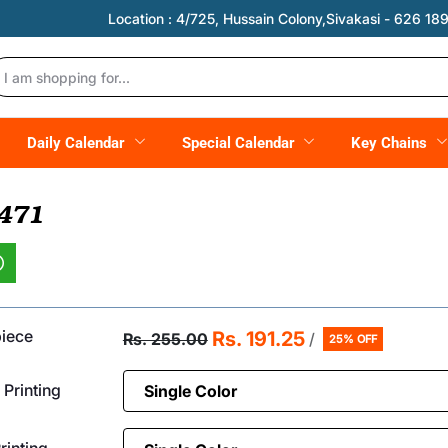
Location :
4/725, Hussain Colony,Sivakasi - 626 189,
Daily Calendar
Special Calendar
Key Chains
 471
piece
Rs. 191.25
Rs. 255.00
/
25% OFF
 Printing
inting