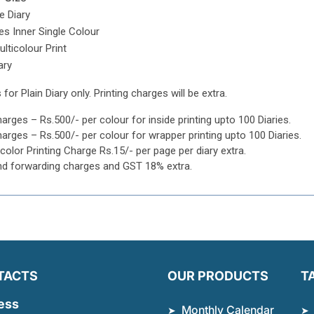
e Diary
s Inner Single Colour
lticolour Print
ary
 for Plain Diary only. Printing charges will be extra.
harges – Rs.500/- per colour for inside printing upto 100 Diaries.
harges – Rs.500/- per colour for wrapper printing upto 100 Diaries.
icolor Printing Charge Rs.15/- per page per diary extra.
nd forwarding charges and GST 18% extra.
TACTS
OUR PRODUCTS
T
ess
Monthly Calendar