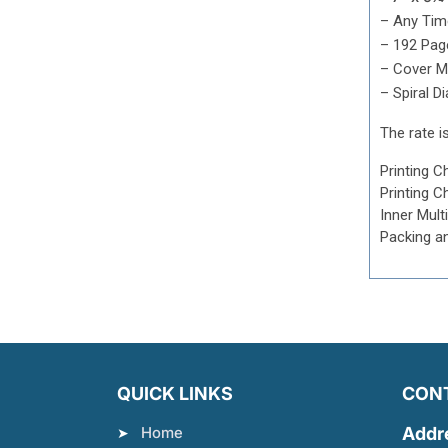
– Any Tim
– 192 Page
– Cover Mu
– Spiral Di
The rate is
Printing C
Printing C
Inner Mult
Packing a
QUICK LINKS
CON
Home
Addr