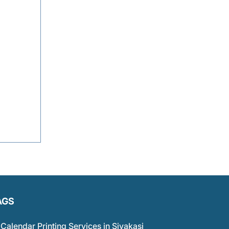
AGS
Calendar Printing Services in Sivakasi