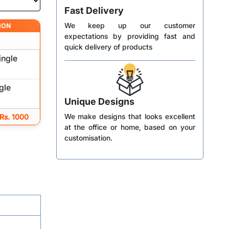
Fast Delivery
We keep up our customer
ION
expectations by providing fast and
quick delivery of products
ingle
gle
Unique Designs
We make designs that looks excellent
 Rs. 1000
at the office or home, based on your
customisation.