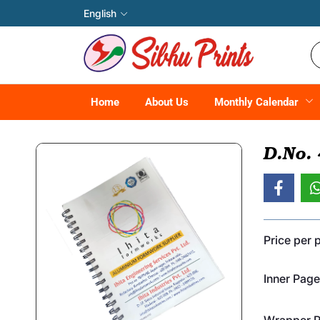
English
Home
About Us
Monthly Calendar
D.No.
Price per 
Inner Page
Wrapper Pr