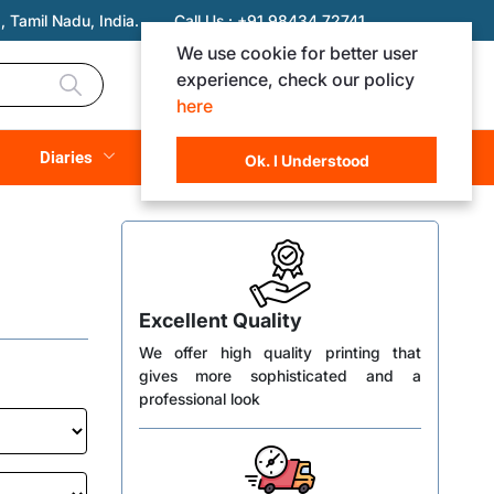
 Tamil Nadu, India.
Call Us :
+91 98434 72741
We use cookie for better user
experience, check our policy
Login
Registration
here
Rs. 0.00
Diaries
(
0
Items)
Ok. I Understood
Excellent Quality
We offer high quality printing that
gives more sophisticated and a
professional look