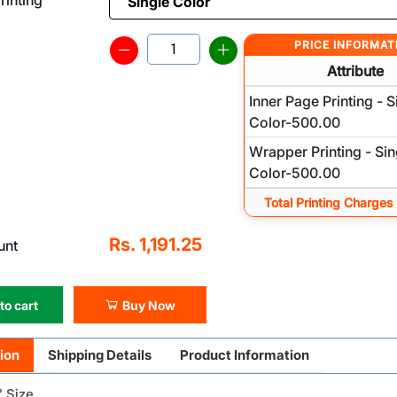
PRICE INFORMAT
Attribute
Inner Page Printing - S
Color-500.00
Wrapper Printing - Sin
Color-500.00
Total Printing Charges
Rs. 1,191.25
unt
to cart
Buy Now
ion
Shipping Details
Product Information
" Size