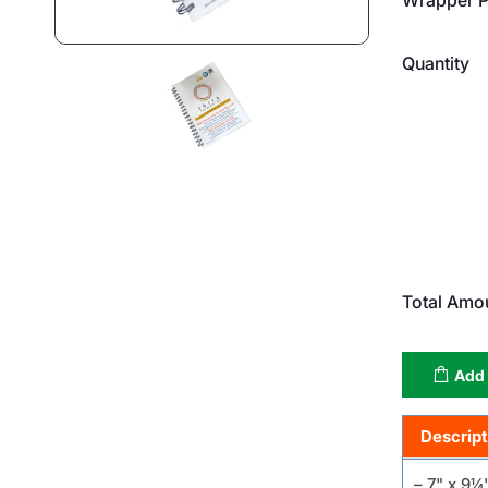
Quantity
Total Amo
Add 
Descript
– 7" x 9¼